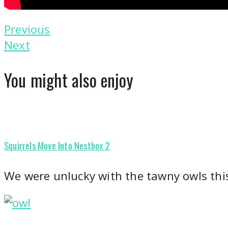
Previous
Next
You might also enjoy
Squirrels Move Into Nestbox 2
We were unlucky with the tawny owls thi