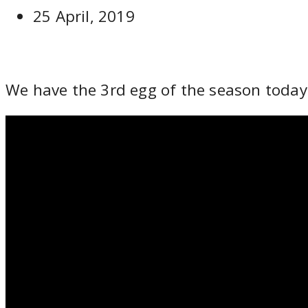
25 April, 2019
We have the 3rd egg of the season today