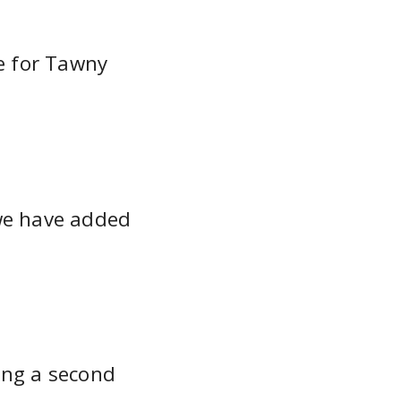
e for Tawny
we have added
ling a second