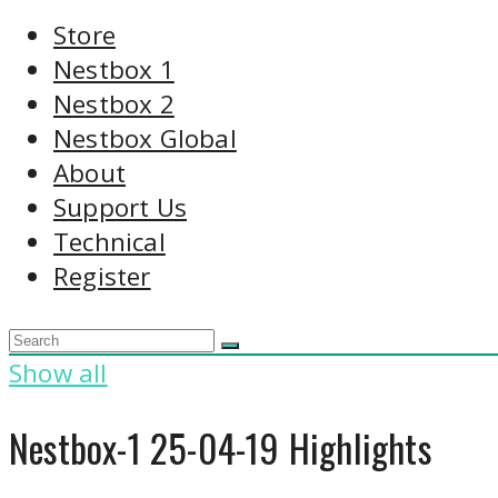
Store
Nestbox 1
Nestbox 2
Nestbox Global
About
Support Us
Technical
Register
Show all
Nestbox-1 25-04-19 Highlights