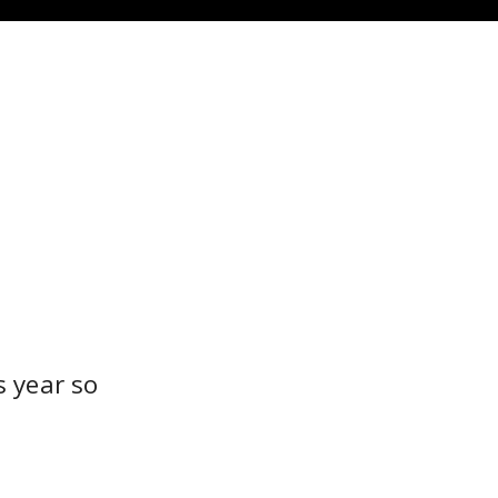
s year so