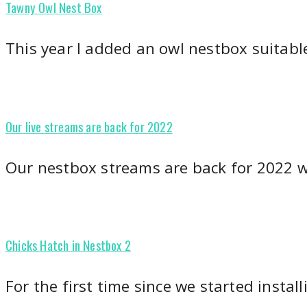
Tawny Owl Nest Box
This year I added an owl nestbox suitabl
Our live streams are back for 2022
Our nestbox streams are back for 2022 
Chicks Hatch in Nestbox 2
For the first time since we started instal