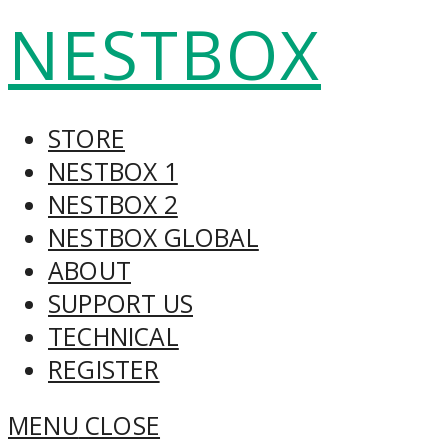
Skip
NESTBOX
to
content
STORE
NESTBOX 1
NESTBOX 2
NESTBOX GLOBAL
ABOUT
SUPPORT US
TECHNICAL
REGISTER
MENU
CLOSE